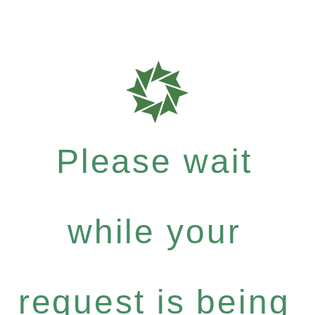
Please wait
while your
request is being