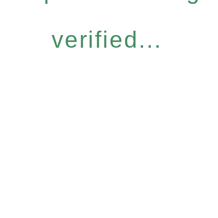
verified...