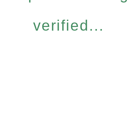
verified...