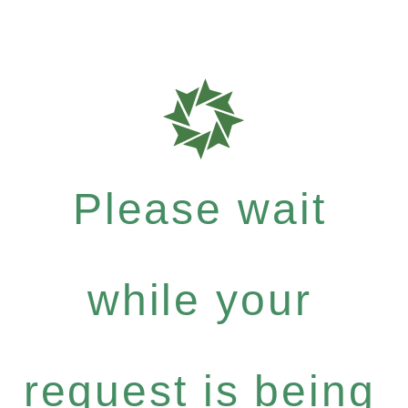
Please wait
while your
request is being