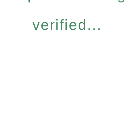
verified...