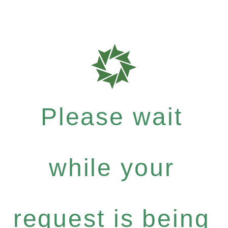
Please wait
while your
request is being