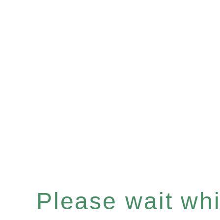
Please wait whil