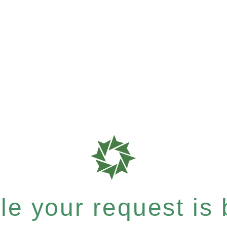
e your request is b