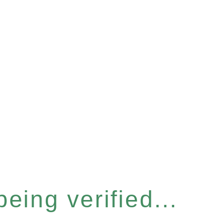
eing verified...