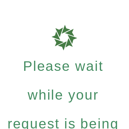
Please wait
while your
request is being