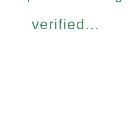
verified...